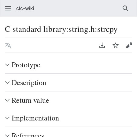
clc-wiki
Sear
C standard library:string.h:strcpy
Language
Download PDF
Watch
Vie
Prototype
Description
Return value
Implementation
References