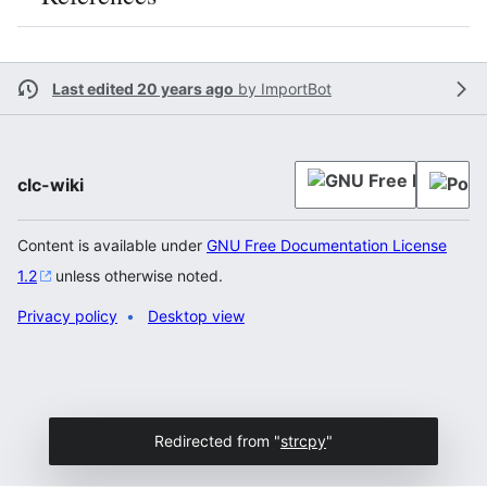
Last edited 20 years ago
by
ImportBot
clc-wiki
Content is available under
GNU Free Documentation License
1.2
unless otherwise noted.
Privacy policy
Desktop view
Redirected from "
strcpy
"