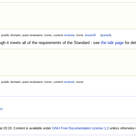
; public domain; past reviewers: none; current
reviews
: none
JesseW
(
partial
);
ough it meets all of the requirements of the Standard - see
the talk page
for det
; public domain; past reviewers: none; current
reviews
: none
en
at 20:18.
Content is available under
GNU Free Documentation License 1.2
unless otherwise 