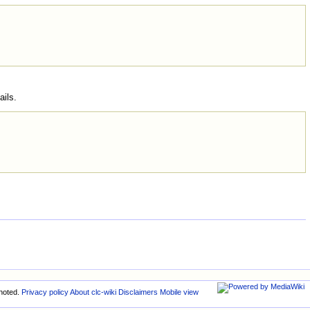
ails.
noted.
Privacy policy
About clc-wiki
Disclaimers
Mobile view