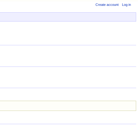
Create account
Log in