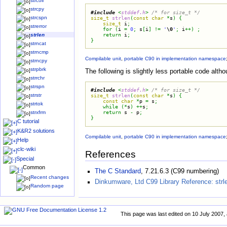
strcoll
strcpy
#
include
<
stddef.h
>
/*
 for size_t 
*/
size_t
strlen
(
const
char
*
s
)
{
strcspn
size_t
i
;
strerror
for
(
i
=
0
;
s
[
i
]
!
=
'
\0
'
;
i
+
+
)
;
return
i
;
strlen
}
strncat
strncmp
Compilable unit
,
portable C90 in implementation namespace
strncpy
strpbrk
The following is slightly less portable code alth
strrchr
strspn
#
include
<
stddef.h
>
/*
 for size_t 
*/
strstr
size_t
strlen
(
const
char
*
s
)
{
const
char
*
p
=
s
;
strtok
while
(
*
s
)
+
+
s
;
return
s
-
p
;
strxfrm
}
C tutorial
K&R2 solutions
Compilable unit
,
portable C90 in implementation namespace
Help
clc-wiki
References
Special
Common
The C Standard
, 7.21.6.3 (C99 numbering)
Recent changes
Dinkumware, Ltd C99 Library Reference: strl
Random page
This page was last edited on 10 July 2007, 