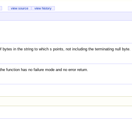
view source
view history
bytes in the string to which s points, not including the terminating null byte.
; the function has no failure mode and no error return.