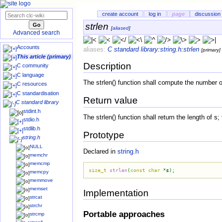
create account
log in
page
discussion
strlen
[
aliased
]
Advanced search
Accounts
aliases:
C standard library
:
string.h
:
strlen
[primary]
This article (primary)
Description
C community
C language
The strlen() function shall compute the number of 
C resources
C standardisation
Return value
C standard library
stdint.h
The strlen() function shall return the length of s
stdio.h
stdlib.h
Prototype
string.h
NULL
Declared in
string.h
memchr
memcmp
size_t
strlen
(
const
char
*
s
)
;
memcpy
memmove
memset
Implementation
strcat
strchr
Portable approaches
strcmp