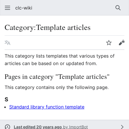
clc-wiki
Sear
Category
:
Template articles
Language
Watch
Vie
This category lists templates that various types of
articles can be based on or updated from.
Pages in category "Template articles"
This category contains only the following page.
S
Standard library function template
Last edited 20 years ago
by
ImportBot