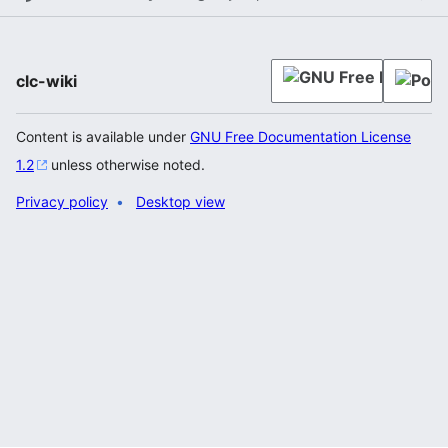
clc-wiki
Content is available under
GNU Free Documentation License
1.2
unless otherwise noted.
Privacy policy
Desktop view