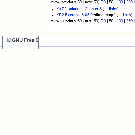
View (
previous 50
|
next 50
) (
20
|
50
|
100
|
250
K&R2 solutions:Chapter 8
(
← links
)
KR2 Exercise 8-03
(redirect page)
(
← links
)
View (
previous 50
|
next 50
) (
20
|
50
|
100
|
250