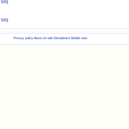
|
500
)
|
500
)
Privacy policy
About clc-wiki
Disclaimers
Mobile view