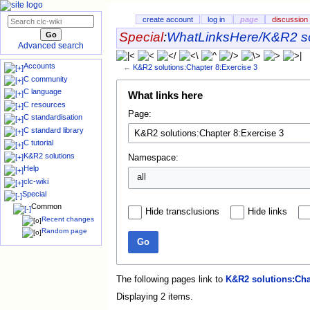
create account
log in
page
discussion
Special
:
WhatLinksHere/K&R2 so
Advanced search
Accounts
←
K&R2 solutions:Chapter 8:Exercise 3
C community
C language
What links here
C resources
Page:
C standardisation
C standard library
C tutorial
K&R2 solutions
Namespace:
Help
all
clc-wiki
Special
Common
Hide transclusions
Hide links
Recent changes
Random page
Go
The following pages link to
K&R2 solutions:Cha
Displaying 2 items.