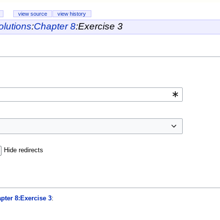
view source
view history
lutions
:
Chapter 8
:
Exercise 3
Hide redirects
pter 8:Exercise 3
: