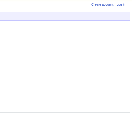
Create account
Log in