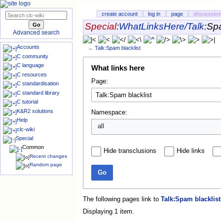
create account
log in
page
discussio
Special
:
WhatLinksHere/Talk
:
Spa
Advanced search
Accounts
←
Talk:Spam blacklist
C community
C language
What links here
C resources
Page:
C standardisation
C standard library
C tutorial
K&R2 solutions
Namespace:
Help
all
clc-wiki
Special
Common
Hide transclusions
Hide links
Recent changes
Random page
Go
The following pages link to
Talk:Spam blacklist
Displaying 1 item.