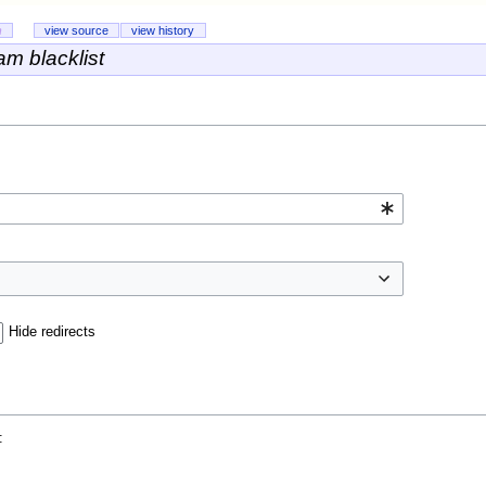
n
view source
view history
m blacklist
Hide redirects
: