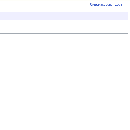
Create account
Log in