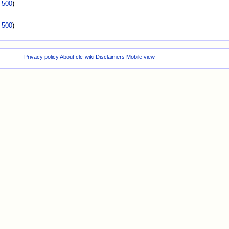
|
500
)
|
500
)
Privacy policy
About clc-wiki
Disclaimers
Mobile view