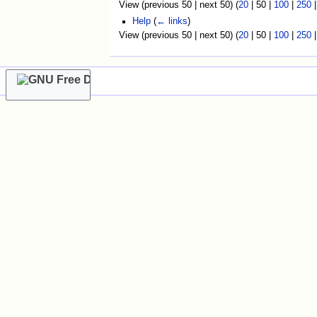
View (
previous 50
|
next 50
) (
20
|
50
|
100
|
250
Help
(
← links
)
View (
previous 50
|
next 50
) (
20
|
50
|
100
|
250