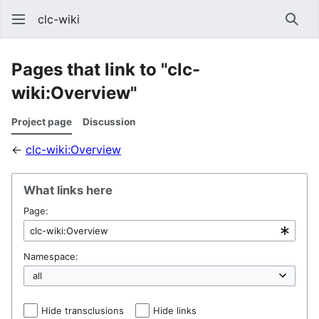
clc-wiki
Sear
Pages that link to "clc-
wiki:Overview"
Project page
Discussion
←
clc-wiki:Overview
What links here
Page:
Namespace:
Hide transclusions
Hide links