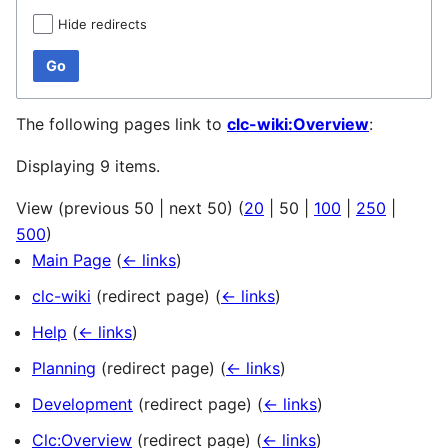
Hide redirects
Go
The following pages link to
clc-wiki:Overview
:
Displaying 9 items.
View (
previous 50
|
next 50
) (
20
|
50
|
100
|
250
|
500
)
Main Page
(
← links
)
clc-wiki
(redirect page)
(
← links
)
Help
(
← links
)
Planning
(redirect page)
(
← links
)
Development
(redirect page)
(
← links
)
Clc:Overview
(redirect page)
(
← links
)