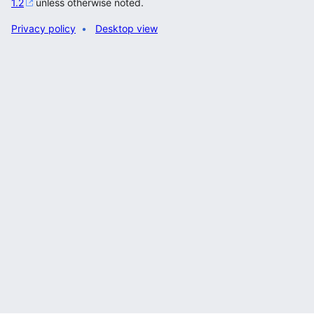
1.2
unless otherwise noted.
Privacy policy
Desktop view