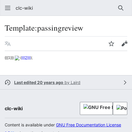
clc-wiki
Sear
Template
:
passingreview
Language
Watch
Vie
{{{1}}}
(
{{{2}}}
);
Last edited 20 years ago
by
Laird
clc-wiki
Content is available under
GNU Free Documentation License