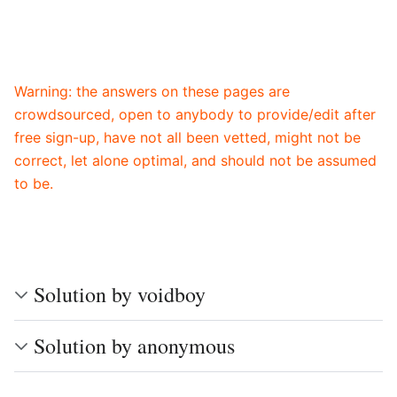
Warning: the answers on these pages are
crowdsourced, open to anybody to provide/edit after
free sign-up, have not all been vetted, might not be
correct, let alone optimal, and should not be assumed
to be.
Solution by voidboy
Solution by anonymous