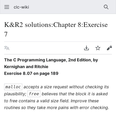
clc-wiki
Sear
K&R2 solutions:Chapter 8:Exercise
7
Language
Download PDF
Watch
Vie
The C Programming Language, 2nd Edition, by
Kernighan and Ritchie
Exercise 8.07 on page 189
accepts a size request without checking its
malloc
plausibility;
believes that the block it is asked
free
to free contains a valid size field. Improve these
routines so they take more pains with error checking.