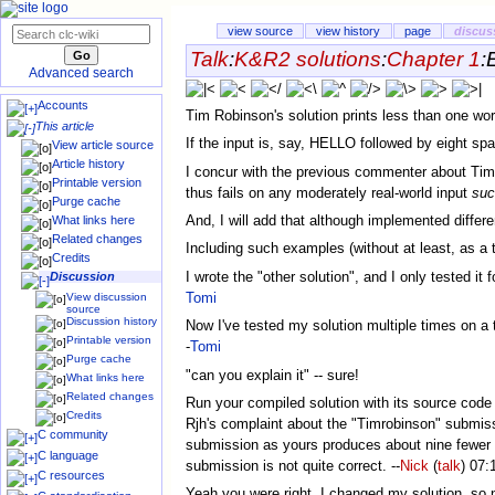
view source
view history
page
discus
Talk
:
K&R2 solutions
:
Chapter 1
:
Advanced search
Accounts
Tim Robinson's solution prints less than one word
This article
If the input is, say, HELLO followed by eight spa
View article source
Article history
I concur with the previous commenter about Timrob
Printable version
thus fails on any moderately real-world input
suc
Purge cache
And, I will add that although implemented differe
What links here
Related changes
Including such examples (without at least, as a te
Credits
I wrote the "other solution", and I only tested it
Discussion
Tomi
View discussion
source
Discussion history
Now I've tested my solution multiple times on a 
Printable version
-
Tomi
Purge cache
"can you explain it" -- sure!
What links here
Related changes
Run your compiled solution with its source code a
Credits
Rjh's complaint about the "Timrobinson" submissi
C community
submission as yours produces about nine fewer b
C language
submission is not quite correct. --
Nick
(
talk
) 07:
C resources
Yeah you were right, I changed my solution, so n