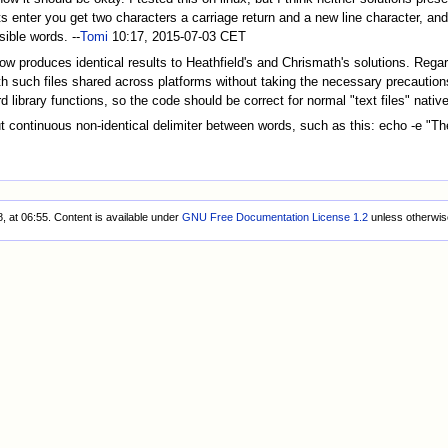
hits enter you get two characters a carriage return and a new line character, a
sible words. --
Tomi
10:17, 2015-07-03 CET
ow produces identical results to Heathfield's and Chrismath's solutions. Regar
with such files shared across platforms without taking the necessary precauti
d library functions, so the code should be correct for normal "text files" native
t continuous non-identical delimiter between words, such as this: echo -e "The
, at 06:55.
Content is available under
GNU Free Documentation License 1.2
unless otherwis