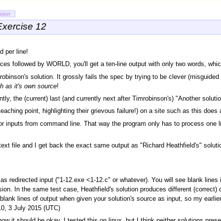
sion
Exercise 12
 per line!
ces followed by WORLD, you'll get a ten-line output with only two words, which
inson's solution. It grossly fails the spec by trying to be clever (misguided "
h as it's own source
!
ntly, the (current) last (and currently next after Timrobinson's) "Another solut
aching point, highlighting their grievous failure!) on a site such as this does 
 for inputs from command line. That way the program only has to process one lin
text file and I get back the exact same output as "Richard Heathfield's" solut
s redirected input ("1-12.exe <1-12.c" or whatever). You will see blank lines i
on. In the same test case, Heathfield's solution produces different (correct) 
lank lines of output when given your solution's source as input, so my earli
10, 3 July 2015 (UTC)
ow it should be okay. I tested this on linux, but I think neither solutions pre