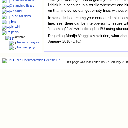
C standardisation
I think it is because in a txt file whenever one 
C standard library
on that line so we can get empty lines without vi
C tutorial
K&R2 solutions
In some limited testing your corrected solution n
Help
fine. Yes, there can be interoperability issues 
clc-wiki
"matching" "\n" while doing file I/O using standar
Special
Regarding Martijn Vruggink's solution, what abou
Common
January 2018 (UTC)
Recent changes
Random page
This page was last edited on 27 January 2018