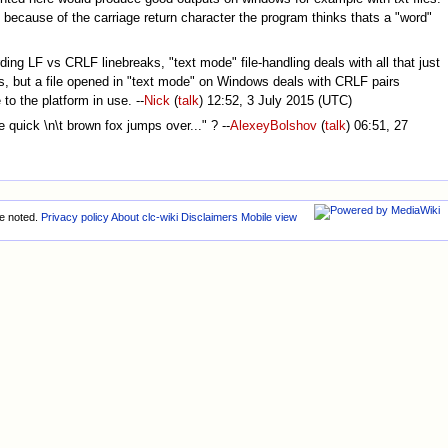
nd because of the carriage return character the program thinks thats a "word"
ding LF vs CRLF linebreaks, "text mode" file-handling deals with all that just
ons, but a file opened in "text mode" on Windows deals with CRLF pairs
 to the platform in use. --
Nick
(
talk
) 12:52, 3 July 2015 (UTC)
 quick \n\t brown fox jumps over..." ? --
AlexeyBolshov
(
talk
) 06:51, 27
e noted.
Privacy policy
About clc-wiki
Disclaimers
Mobile view