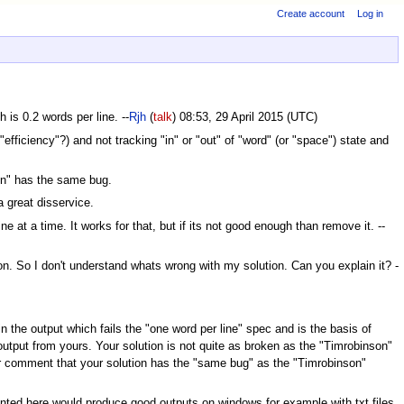
Create account
Log in
 is 0.2 words per line. --
Rjh
(
talk
) 08:53, 29 April 2015 (UTC)
efficiency"?) and not tracking "in" or "out" of "word" (or "space") state and
ion" has the same bug.
a great disservice.
e at a time. It works for that, but if its not good enough than remove it. --
ion. So I don't understand whats wrong with my solution. Can you explain it? -
n the output which fails the "one word per line" spec and is the basis of
output from yours. Your solution is not quite as broken as the "Timrobinson"
er comment that your solution has the "same bug" as the "Timrobinson"
sented here would produce good outputs on windows for example with txt files.