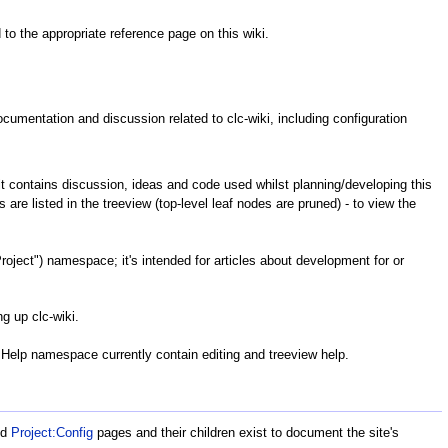
 to the appropriate reference page on this wiki.
 documentation and discussion related to clc-wiki, including configuration
t contains discussion, ideas and code used whilst planning/developing this
 are listed in the treeview (top-level leaf nodes are pruned) - to view the
oject") namespace; it's intended for articles about development for or
g up clc-wiki.
Help namespace currently contain editing and treeview help.
nd
Project:Config
pages and their children exist to document the site's