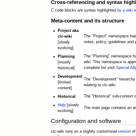
Cross-referencing and syntax highl
C code blocks are syntax highlighted
by a wiki 
Meta-content and its structure
Project aka
The "Project" namespace has
clc-wiki
notes, policy, guidelines and 
[slowly
evolving]
The "Planning" namespace has 
Planning
wiki. This namespace is approp
[mostly
complete list visit
Special:Al
historical]
Development
The "Development" hierarchy (
[limited
relating to clc-wiki.
content]
The "Historical" sub-context o
Historical
Help
[slowly
The main page contains an an
evolving]
Configuration and software
clc-wiki runs on a slightly customised
version
of