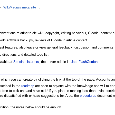
on
WikiMedia's meta site
.
nventions relating to clc-wiki: copyright, editing behaviour, C code, content a
iki software backups, reviews of C code in article content
uest features; also leave or view general feedback, discussion and comments 
e directions and detailed todo list
ewable at
Special:Listusers
; the server admin is
User:FlashGordon
t, which you can create by clicking the link at the top of the page. Accounts 
escribed in the
roadmap
are open to anyone with the knowledge and will to cont
el free to pick one and have at it! If you plan on making less than trivial contr
 dissatisfied with or have suggestions for. Also, the
procedures
document mig
addition, the notes below should be enough.