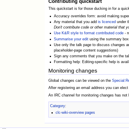
Contributing quickstart
This quickstart is for those ducking in for a quick
Accuracy overrides form: avoid making superfi
Any material that you add
is licenced
under 
Don't contribute code or other material that y
Use K&R style to format contributed code
- r
Summarise your edit
using the summary box a
Use only the talk page to discuss changes and 
placeholder-page content suggestions)
Sign any comments that you make on the talk 
Formatting help: Editing-specific help is avai
Monitoring changes
Global changes can be viewed on the
Special:R
After registering an email address you can elect
An IRC channel for monitoring changes has not b
Category
:
clc-wiki-overview pages