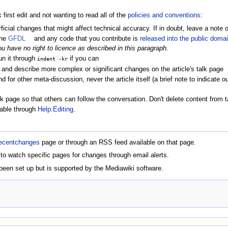
 first edit and not wanting to read all of the
policies and conventions
:
cial changes that might affect technical accuracy. If in doubt, leave a note 
the
GFDL
and any code that you contribute is
released into the public doma
ou have no right to licence as described in this paragraph.
un it through
if you can
indent -kr
nd describe more complex or significant changes on the article's talk page
for other meta-discussion, never the article itself (a brief note to indicate o
page so that others can follow the conversation. Don't delete content from t
lable through
Help:Editing
.
ecentchanges
page or through an RSS feed available on that page.
 to watch specific pages for changes through email alerts.
een set up but is supported by the Mediawiki software.