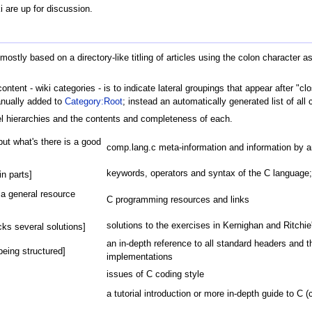
i are up for discussion.
y mostly based on a directory-like titling of articles using the colon character
ntent - wiki categories - is to indicate lateral groupings that appear after "c
anually added to
Category:Root
; instead an automatically generated list of al
evel hierarchies and the contents and completeness of each.
but what's there is a good
comp.lang.c meta-information and information by
keywords, operators and syntax of the C language
in parts]
a general resource
C programming resources and links
solutions to the exercises in Kernighan and Ritchi
ks several solutions]
an in-depth reference to all standard headers and th
being structured]
implementations
issues of C coding style
a tutorial introduction or more in-depth guide to C 