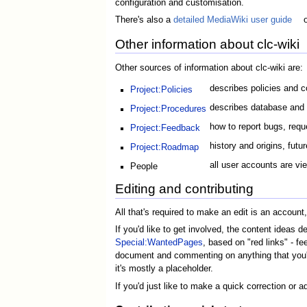
configuration and customisation.
There's also a
detailed MediaWiki user guide
Other information about clc-wiki
Other sources of information about clc-wiki are:
describes policies and co
Project:Policies
describes database and w
Project:Procedures
how to report bugs, req
Project:Feedback
history and origins, futur
Project:Roadmap
all user accounts are vi
People
Editing and contributing
All that's required to make an edit is an accoun
If you'd like to get involved, the content ideas d
Special:WantedPages
, based on "red links" - fe
document and commenting on anything that you're
it's mostly a placeholder.
If you'd just like to make a quick correction or 