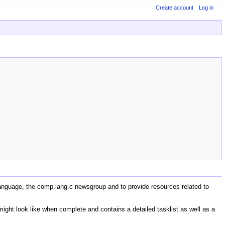
Create account
Log in
anguage, the comp.lang.c newsgroup and to provide resources related to
ight look like when complete and contains a detailed tasklist as well as a