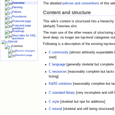
Overview
The detailed
policies and conventions
of this wik
Planning
Content and structure
Policies
Procedures
This wiki's content is structured into a hierarch
Protected page
Protected page
(default) Treeview skin.
guidelines
Roadmap
The main use of the other means of structuring co
Short titles for FAQ
level deep; no longer are top-level categories m
questions
Special
Following is a description of the existing top-l
Common
Recent changes
C community
[almost arbitrarily expandable 
Random page
start]
C language
[generally skeletal but complete 
C resources
[reasonably complete but lacks 
listing]
K&R2 solutions
[reasonably complete but lac
C standard library
[very incomplete and still 
C style
[skeletal but ripe for additions]
C tutorial
[skeletal and still being structured]