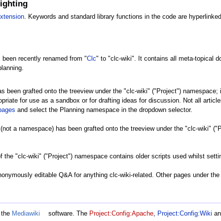
ighting
extension
. Keywords and standard library functions in the code are hyperlinked
 been recently renamed from "
Clc
" to "clc-wiki". It contains all meta-topical
planning.
been grafted onto the treeview under the "clc-wiki" ("Project") namespace; i
riate for use as a sandbox or for drafting ideas for discussion. Not all articles
lpages
and select the Planning namespace in the dropdown selector.
not a namespace) has been grafted onto the treeview under the "clc-wiki" ("Pr
f the "clc-wiki" ("Project") namespace contains older scripts used whilst settin
onymously editable Q&A for anything clc-wiki-related. Other pages under the 
 the
Mediawiki
software. The
Project:Config:Apache
,
Project:Config:Wiki
a