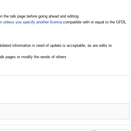
on the talk page before going ahead and editing.
in unless you specify another licence
compatible with or equal to the GFDL.
utdated information in need of update is acceptable; as are edits to
alk pages or modify the words of others