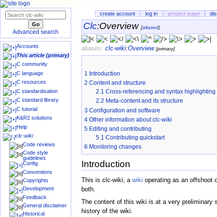
create account
log in
project page
di
Clc
:
Overview
[
aliased
]
Advanced search
Accounts
aliases:
clc-wiki
:
Overview
[primary]
This article (primary)
C community
C language
1
Introduction
C resources
2
Content and structure
C standardisation
2.1
Cross-referencing and syntax highlighting
C standard library
2.2
Meta-content and its structure
C tutorial
3
Configuration and software
K&R2 solutions
4
Other information about clc-wiki
Help
5
Editing and contributing
clc-wiki
5.1
Contributing quickstart
Code reviews
6
Monitoring changes
Code style
guidelines
Introduction
Config
Conventions
This is clc-wiki, a
wiki
operating as an offshoot 
Copyrights
Development
both.
Feedback
The content of this wiki is at a very preliminar
General disclaimer
history of the wiki.
Historical