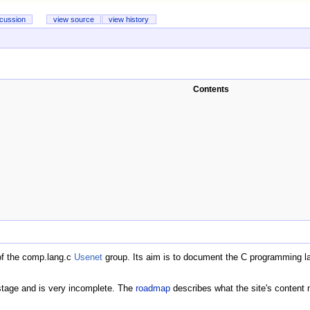
scussion
view source
view history
Contents
of the comp.lang.c
Usenet
group. Its aim is to document the C programming l
y stage and is very incomplete. The
roadmap
describes what the site's content m