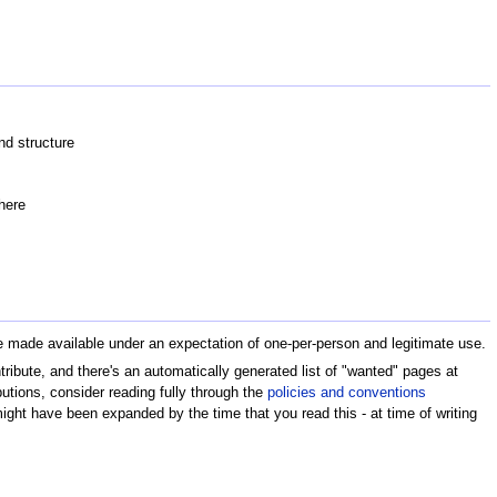
nd structure
here
are made available under an expectation of one-per-person and legitimate use.
ribute, and there's an automatically generated list of "wanted" pages at
ibutions, consider reading fully through the
policies and conventions
ht have been expanded by the time that you read this - at time of writing