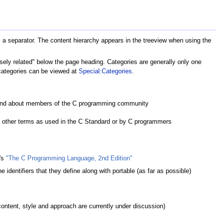
 as a separator. The content hierarchy appears in the treeview when using the
losely related" below the page heading. Categories are generally only one
l categories can be viewed at
Special:Categories
.
 and about members of the C programming community
; other terms as used in the C Standard or by C programmers
e's
"The C Programming Language, 2nd Edition"
e identifiers that they define along with portable (as far as possible)
(content, style and approach are currently under discussion)