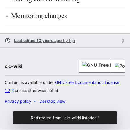
Monitoring changes
Last edited 10 years ago
by
Rjh
clc-wiki
Content is available under
GNU Free Documentation License
1.2
unless otherwise noted.
Privacy policy
Desktop view
Redirected from "
clc-wiki:Historical
"