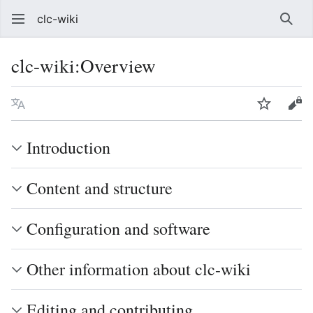
clc-wiki
Sear
clc-wiki
:
Overview
Language
Watch
Vie
Introduction
Content and structure
Configuration and software
Other information about clc-wiki
Editing and contributing