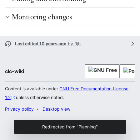
Monitoring changes
Last edited 10 years ago
by
Rjh
clc-wiki
Content is available under
GNU Free Documentation License
1.2
unless otherwise noted.
Privacy policy
Desktop view
Redirected from "
Planning
"