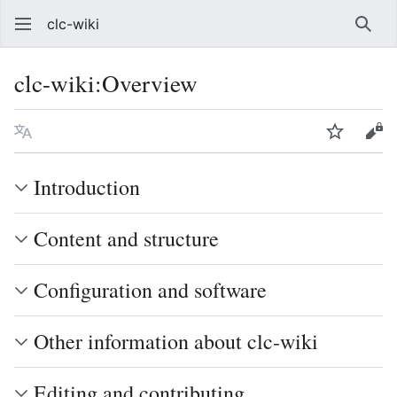
clc-wiki
Sear
clc-wiki
:
Overview
Language
Watch
Vie
Introduction
Content and structure
Configuration and software
Other information about clc-wiki
Editing and contributing