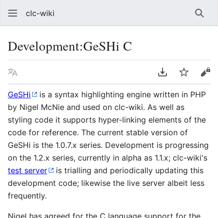
clc-wiki
Sear
Development:GeSHi C
Language
Download PDF
Watch
Vie
GeSHi
is a syntax highlighting engine written in PHP
by Nigel McNie and used on clc-wiki. As well as
styling code it supports hyper-linking elements of the
code for reference. The current stable version of
GeSHi is the 1.0.7.x series. Development is progressing
on the 1.2.x series, currently in alpha as 1.1.x; clc-wiki's
test server
is trialling and periodically updating this
development code; likewise the live server albeit less
frequently.
Nigel has agreed for the C language support for the