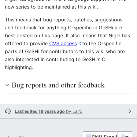
new series to be maintained at this wiki.
This means that bug reports, patches, suggestions
and feedback for anything C-specific in GeSHi are
best posted on this page. It also means that Nigel has
offered to provide
CVS access
to the C-specific
parts of GeSHi for contributors to this wiki who are
also interested in contributing to GeSHi's C
highlighting.
Bug reports and other feedback
Last edited 19 years ago
by
Laird