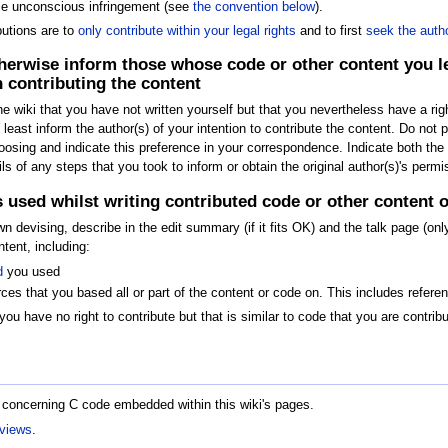
le unconscious infringement (see
the convention below
).
butions are to
only contribute within your legal rights
and to first
seek the auth
herwise inform those whose code or other content you leg
 contributing the content
he wiki that you have not written yourself but that you nevertheless have a rig
t least inform the author(s) of your intention to contribute the content. Do not
osing and indicate this preference in your correspondence. Indicate both the au
 of any steps that you took to inform or obtain the original author(s)'s permi
es used whilst writing contributed code or other content 
own devising, describe in the edit summary (if it fits OK) and the talk page (
tent, including:
d
you used
ces that you based all or part of the content or code on. This includes refere
you have no right to contribute but that is similar to code that you are contri
 concerning C code embedded within this wiki's pages.
eviews
.