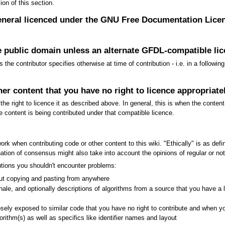
on of this section.
general licenced under the GNU Free Documentation Lice
e public domain unless an alternate GFDL-compatible lice
the contributor specifies otherwise at time of contribution - i.e. in a follow
her content that you have no right to licence appropriate
he right to licence it as described above. In general, this is when the content
e content is being contributed under that compatible licence.
ork when contributing code or other content to this wiki. "Ethically" is as def
ion of consensus might also take into account the opinions of regular or noted
ibutions you shouldn't encounter problems:
hout copying and pasting from anywhere
onale, and optionally descriptions of algorithms from a source that you have a le
ely exposed to similar code that you have no right to contribute and when you
gorithm(s) as well as specifics like identifier names and layout