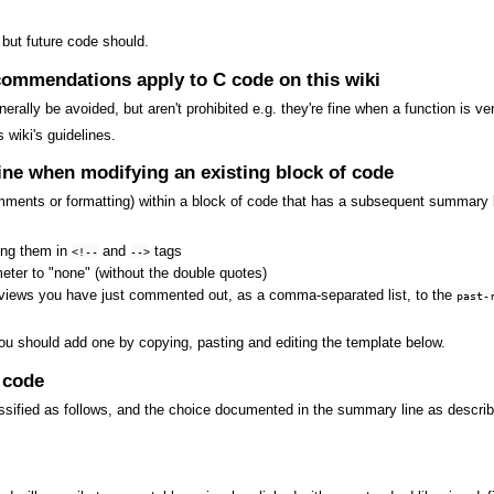
 but future code should.
commendations apply to C code on this wiki
rally be avoided, but aren't prohibited e.g. they're fine when a function is ve
 wiki's guidelines.
ne when modifying an existing block of code
mments or formatting) within a block of code that has a subsequent summary 
ing them in
and
tags
<!--
-->
ter to "none" (without the double quotes)
views you have just commented out, as a comma-separated list, to the
past-
ou should add one by copying, pasting and editing the template below.
 code
ssified as follows, and the choice documented in the summary line as describ