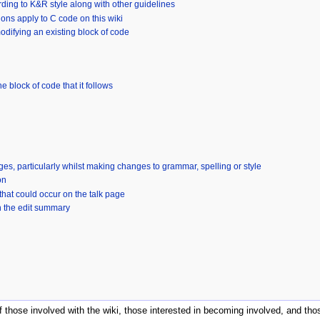
ding to K&R style along with other guidelines
ns apply to C code on this wiki
ifying an existing block of code
e block of code that it follows
ages, particularly whilst making changes to grammar, spelling or style
on
that could occur on the talk page
n the edit summary
of those involved with the wiki, those interested in becoming involved, and 