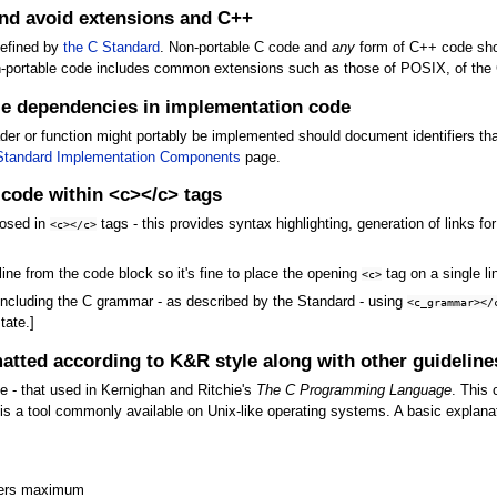
and avoid extensions and C++
defined by
the C Standard
. Non-portable C code and
any
form of C++ code shou
Non-portable code includes common extensions such as those of POSIX, of the
e dependencies in implementation code
er or function might portably be implemented should document identifiers th
Standard Implementation Components
page.
 code within <c></c> tags
losed in
tags - this provides syntax highlighting, generation of links f
<c></c>
 line from the code block so it's fine to place the opening
tag on a single li
<c>
 including the C grammar - as described by the Standard - using
<c_grammar></
tate.]
atted according to K&R style along with other guideline
 - that used in Kernighan and Ritchie's
The C Programming Language
. This
is a tool commonly available on Unix-like operating systems. A basic explanat
cters maximum