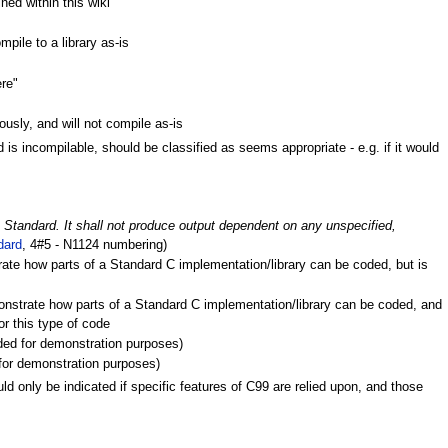
ned within this wiki
pile to a library as-is
ere"
ously, and will not compile as-is
s incompilable, should be classified as seems appropriate - e.g. if it would
is Standard. It shall not produce output dependent on any unspecified,
dard
, 4#5 - N1124 numbering)
ate how parts of a Standard C implementation/library can be coded, but is
onstrate how parts of a Standard C implementation/library can be coded, and
r this type of code
uded for demonstration purposes)
d for demonstration purposes)
ld only be indicated if specific features of C99 are relied upon, and those