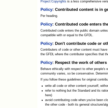
Project:Copyrights
is a less comprehensive versi
Policy
: Contributed content is in 
Per heading.
Policy
: Contributed code enters th
Contributed code enters the public domain unless 
compatible with or equal to the GFDL.
Policy
: Don't contribute code or ot
Contributers of code or other content must have t
the GFDL where the contributer specifies that th
Policy
: Respect the work of others
Behave ethically with respect to other people's w
community varies, so be conservative. Determinat
If you follow these guidelines for original contr
write all code or other content yourself, wit
refer to nothing but the Standard and its rati
here)
avoid contributing code when you've been clos
the other code - both its general structure/al