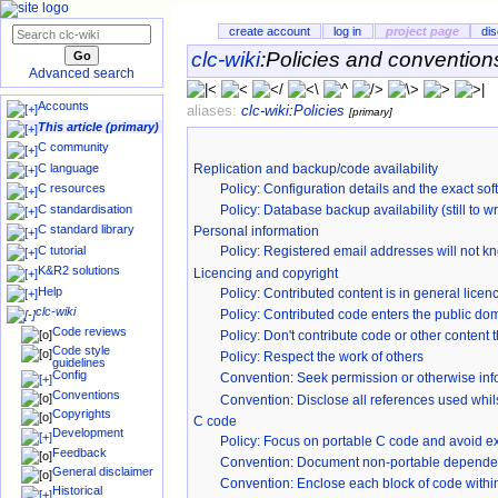
create account
log in
project page
di
clc-wiki
:
Policies and convention
Advanced search
Accounts
aliases:
clc-wiki
:
Policies
[primary]
This article (primary)
C community
C language
Replication and backup/code availability
Policy
: Configuration details and the exact soft
C resources
C standardisation
Policy: Database backup availability (still to wr
C standard library
Personal information
C tutorial
Policy: Registered email addresses will not k
K&R2 solutions
Licencing and copyright
Help
Policy
: Contributed content is in general li
clc-wiki
Policy
: Contributed code enters the public dom
Code reviews
Policy
: Don't contribute code or other content 
Code style
Policy
: Respect the work of others
guidelines
Config
Convention
: Seek permission or otherwise inf
Conventions
Convention
: Disclose all references used whil
Copyrights
C code
Development
Policy: Focus on portable C code and avoid 
Feedback
Convention
: Document non-portable depende
General disclaimer
Convention: Enclose each block of code withi
Historical