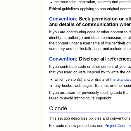
acknowledge inspiration, sources and possib
Ethical guidelines applying to non-original contri
Convention
: Seek permission or ot
and details of communication when
If you are contributing code or other content to t
identify its author(s) and obtain permission, or a
the content under a username of his/her/their cho
summary and on the talk page, and include details
Convention
: Disclose all referenc
If you contribute code or other content of your 
that you used or were inspired by to write the con
which version(s) and/or drafts of
the Standar
any books, web pages, ftp sites or other sour
If you are aware of previously reading code that 
taken to avoid infringing its copyright.
C code
This section describes policies and conventions
For code review procedures see
Project:Code r