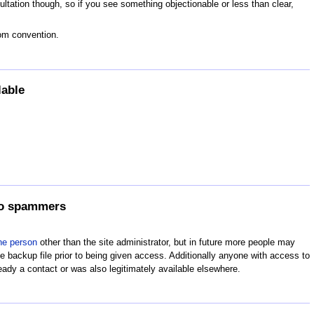
tation though, so if you see something objectionable or less than clear,
rom convention.
lable
 to spammers
ne person
other than the site administrator, but in future more people may
 backup file prior to being given access. Additionally anyone with access to
eady a contact or was also legitimately available elsewhere.