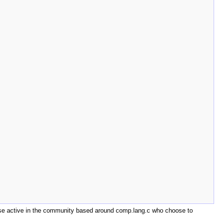
those active in the community based around comp.lang.c who choose to