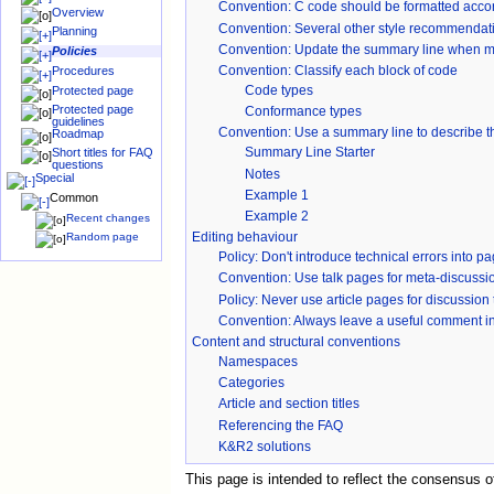
Convention
: C code should be formatted accor
Overview
Convention: Several other style recommendatio
Planning
Convention: Update the summary line when mod
Policies
Convention: Classify each block of code
Procedures
Code types
Protected page
Protected page
Conformance types
guidelines
Convention
: Use a summary line to describe th
Roadmap
Summary Line Starter
Short titles for FAQ
questions
Notes
Special
Example 1
Common
Example 2
Recent changes
Editing behaviour
Random page
Policy: Don't introduce technical errors into p
Convention: Use talk pages for meta-discussi
Policy: Never use article pages for discussion 
Convention
: Always leave a useful comment i
Content and structural conventions
Namespaces
Categories
Article and section titles
Referencing the FAQ
K&R2 solutions
This page is intended to reflect the consensus 