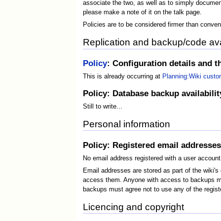
associate the two, as well as to simply document
please make a note of it on the talk page.
Policies are to be considered firmer than conven
Replication and backup/code avai
Policy
: Configuration details and th
This is already occurring at
Planning:Wiki custo
Policy: Database backup availability 
Still to write...
Personal information
Policy: Registered email addresses
No email address registered with a user account 
Email addresses are stored as part of the wiki'
access them. Anyone with access to backups must
backups must agree not to use any of the registe
Licencing and copyright