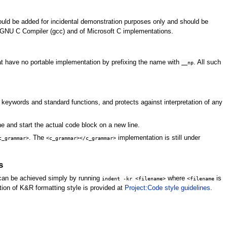
ld be added for incidental demonstration purposes only and should be
 GNU C Compiler (gcc) and of Microsoft C implementations.
at have no portable implementation by prefixing the name with
. All such
__np
or keywords and standard functions, and protects against interpretation of any
ne and start the actual code block on a new line.
. The
implementation is still under
c_grammar>
<c_grammar></c_grammar>
s
 can be achieved simply by running
where
is
indent -kr <filename>
<filename
ion of K&R formatting style is provided at
Project:Code style guidelines
.