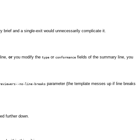
ry brief and a single-exit would unnecessarily complicate it.
line,
or
you modify the
or
fields of the summary line, you
type
conformance
parameter (the template messes up if line breaks
reviewers--no-line-breaks
ed further down.