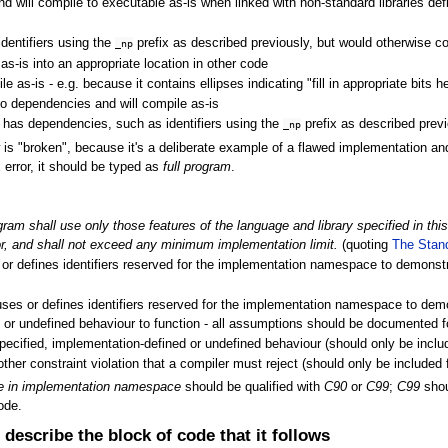
nd will compile to executable as-is when linked with non-standard libraries defi
dentifiers using the
prefix as described previously, but would otherwise com
_np
as-is into an appropriate location in other code
 as-is - e.g. because it contains ellipses indicating "fill in appropriate bits h
 no dependencies and will compile as-is
e; has dependencies, such as identifiers using the
prefix as described previ
_np
"broken", because it's a deliberate example of a flawed implementation and i
 error, it should be typed as
full program
.
gram shall use only those features of the language and library specified in th
r, and shall not exceed any minimum implementation limit.
(quoting
The Stan
 or defines identifiers reserved for the implementation namespace to demonstr
uses or defines identifiers reserved for the implementation namespace to dem
d or undefined behaviour to function - all assumptions should be documented fo
pecified, implementation-defined or undefined behaviour (should only be incl
other constraint violation that a compiler must reject (should only be include
le in implementation namespace
should be qualified with
C90
or
C99
;
C99
shou
ode.
describe the block of code that it follows