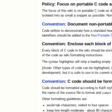
Policy: Focus on portable C code 
The focus of this wiki is on portable C code as 
isolated into as small a snippet as possible. 
Convention
: Document non-portabl
Code written to demonstrate how a standard head
identifiers should be added to the
Non-Portable 
Convention: Enclose each block of
Every block of C code in the wiki should be enc
of the code as wiki formatting instructions.
The syntax highlighter will strip a leading empty
[
Aside
: Other types of code can be highlighted,
development, but it is safe to use in its current s
Convention
: C code should be form
Code should be formatted according to K&R style
the name of the source file to format and
indent
Other formatting guidelines are:
avoid tab characters; indent to four spaces
keep line length moderate - about 80 chara