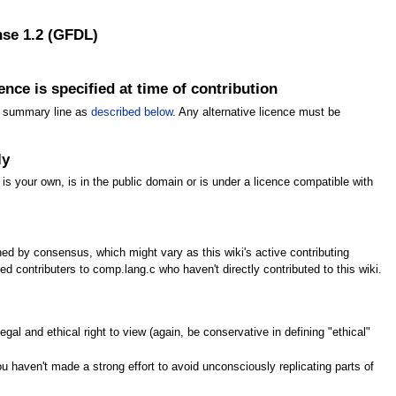
nse 1.2 (GFDL)
nce is specified at time of contribution
ing summary line as
described below
. Any alternative licence must be
ly
 is your own, is in the public domain or is under a licence compatible with
ined by consensus, which might vary as this wiki's active contributing
 contributers to comp.lang.c who haven't directly contributed to this wiki.
gal and ethical right to view (again, be conservative in defining "ethical"
 haven't made a strong effort to avoid unconsciously replicating parts of