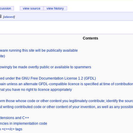
scussion
view source
view history
s
[
aliased
]
Contents
ware running this site will be publically available
ite)
nowingly be made overtly public or available to spammers
cenced under the GNU Free Documentation License 1.2 (GFDL)
ain unless an alternate GFDL-compatible licence is specified at time of contributio
that you have no right to licence appropriately
orm those whose code or other content you legitimately contribute; identify the sou
st writing contributed code or other content of your invention, as well as any possi
extensions and C++
ncies in implementation code
n <c></c> tags