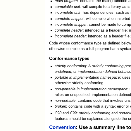
main program
: contains the main() function a
compilable unit
: will compile to a library as-is
incomplete unit
: has dependencies, such as i
complete snippet
: will compile when inserted 
incomplete snippet
: cannot be made to compile
complete header
: intended as a header file;
incomplete header
: intended as a header fil
Code whose conformance type as defined below is 
otherwise compile as a full program bar a syntax
Conformance types
strictly conforming
:
A strictly conforming pro
undefined, or implementation-defined behavio
portable in implementation namespace
: uses
otherwise strictly conforming
non-portable in implementation namespace
: 
relies on unspecified, implementation-define
non-portable
: contains code that invokes uns
broken
: contains code with a syntax error or 
C90
and
C99
:
strictly conforming
and
portab
features should be explained alongside the c
Convention
: Use a summary line to 