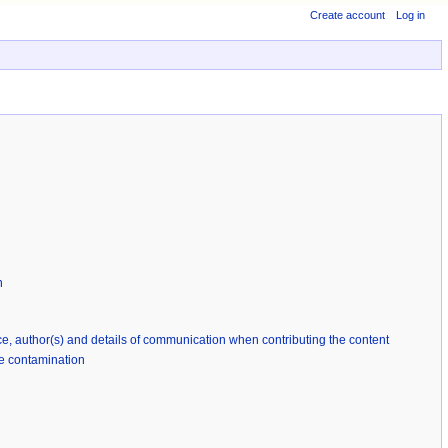
Create account
Log in
n
rce, author(s) and details of communication when contributing the content
ble contamination