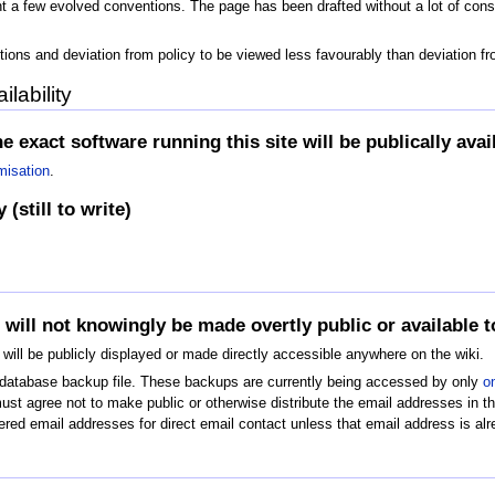
 a few evolved conventions. The page has been drafted without a lot of consul
tions and deviation from policy to be viewed less favourably than deviation f
lability
e exact software running this site will be publically avai
misation
.
(still to write)
 will not knowingly be made overtly public or available
will be publicly displayed or made directly accessible anywhere on the wiki.
s database backup file. These backups are currently being accessed by only
o
 agree not to make public or otherwise distribute the email addresses in the
red email addresses for direct email contact unless that email address is alr