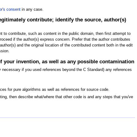
or's consent
in any case.
itimately contribute; identify the source, author(s)
ht to contribute, such as content in the public domain, then first attempt to
 proceed if the author(s) express concern. Prefer that the author contributes
thor(s) and the original location of the contributed content both in the edit
ssion.
of your invention, as well as any possible contamination
only necessary if you used references beyond the C Standard) any references
nces for pure algorithms as well as references for source code.
buting, then describe what/where that other code is and any steps that you've