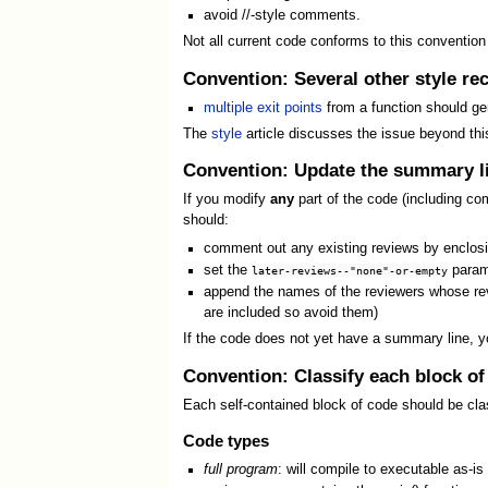
avoid //-style comments.
Not all current code conforms to this convention
Convention: Several other style re
multiple exit points
from a function should gene
The
style
article discusses the issue beyond this
Convention: Update the summary li
If you modify
any
part of the code (including co
should:
comment out any existing reviews by enclos
set the
parame
later-reviews--"none"-or-empty
append the names of the reviewers whose re
are included so avoid them)
If the code does not yet have a summary line, y
Convention: Classify each block of
Each self-contained block of code should be cla
Code types
full program
: will compile to executable as-is