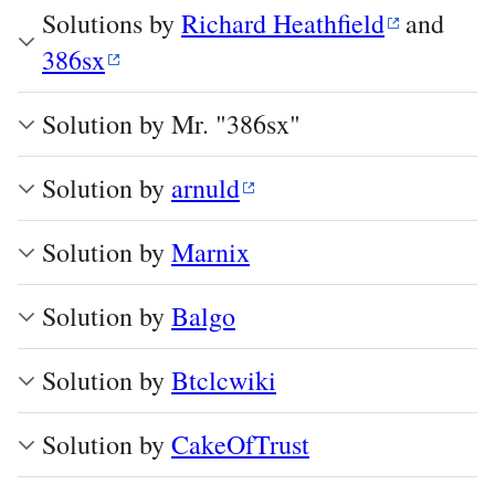
Solutions by
Richard Heathfield
and
386sx
Solution by Mr. "386sx"
Solution by
arnuld
Solution by
Marnix
Solution by
Balgo
Solution by
Btclcwiki
Solution by
CakeOfTrust