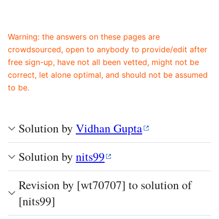
Warning: the answers on these pages are
crowdsourced, open to anybody to provide/edit after
free sign-up, have not all been vetted, might not be
correct, let alone optimal, and should not be assumed
to be.
Solution by
Vidhan Gupta
Solution by
nits99
Revision by [wt70707] to solution of
[nits99]