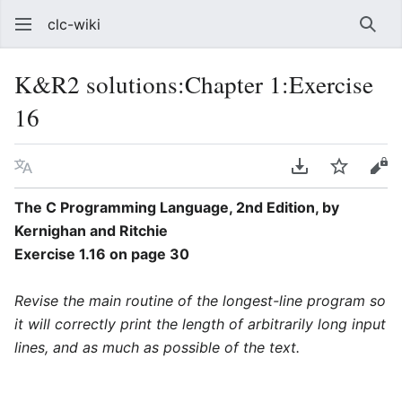
clc-wiki
Sear
K&R2 solutions:Chapter 1:Exercise
16
Language
Download PDF
Watch
Vie
The C Programming Language, 2nd Edition, by
Kernighan and Ritchie
Exercise 1.16 on page 30
Revise the main routine of the longest-line program so
it will correctly print the length of arbitrarily long input
lines, and as much as possible of the text.