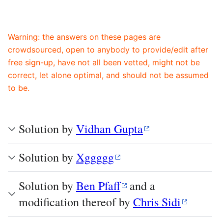
Warning: the answers on these pages are
crowdsourced, open to anybody to provide/edit after
free sign-up, have not all been vetted, might not be
correct, let alone optimal, and should not be assumed
to be.
Solution by
Vidhan Gupta
Solution by
Xggggg
Solution by
Ben Pfaff
and a
modification thereof by
Chris Sidi