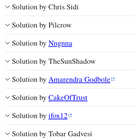
Solution by Chris Sidi
Solution by Pilcrow
Solution by
Nngnna
Solution by TheSunShadow
Solution by
Amarendra Godbole
Solution by
CakeOfTrust
Solution by
ifox12
Solution by Tobar Gadvesi