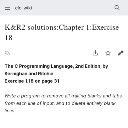
clc-wiki
Sear
K&R2 solutions:Chapter 1:Exercise
18
Language
Download PDF
Watch
Vie
The C Programming Language, 2nd Edition, by
Kernighan and Ritchie
Exercise 1.18 on page 31
Write a program to remove all trailing blanks and tabs
from each line of input, and to delete entirely blank
lines.