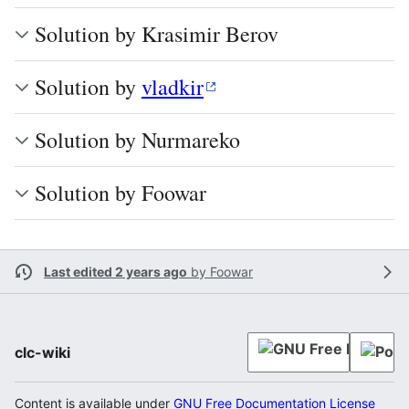
Solution by Krasimir Berov
Solution by
vladkir
Solution by Nurmareko
Solution by Foowar
Last edited 2 years ago
by
Foowar
clc-wiki
Content is available under
GNU Free Documentation License