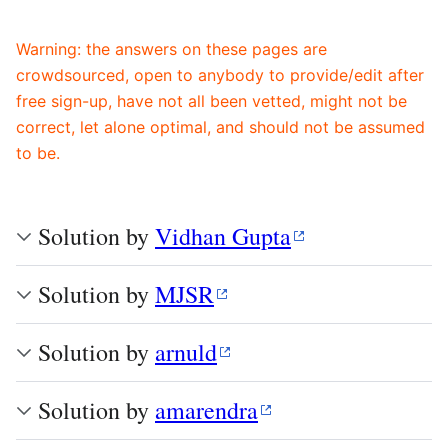
Warning: the answers on these pages are
crowdsourced, open to anybody to provide/edit after
free sign-up, have not all been vetted, might not be
correct, let alone optimal, and should not be assumed
to be.
Solution by
Vidhan Gupta
Solution by
MJSR
Solution by
arnuld
Solution by
amarendra