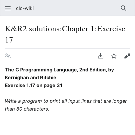
clc-wiki
Sear
K&R2 solutions:Chapter 1:Exercise
17
Language
Download PDF
Watch
Vie
The C Programming Language, 2nd Edition, by
Kernighan and Ritchie
Exercise 1.17 on page 31
Write a program to print all input lines that are longer
than 80 characters.