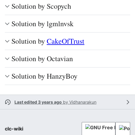
Solution by Scopych
Solution by lgmlnvsk
Solution by
CakeOfTrust
Solution by Octavian
Solution by HanzyBoy
Last edited 3 years ago
by
Vidhanarakun
clc-wiki